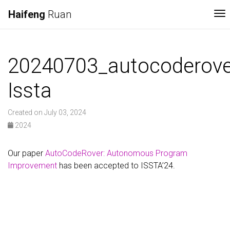
Haifeng
Ruan
To
20240703_autocoderove
Issta
Created on July 03, 2024
2024
Our paper
AutoCodeRover: Autonomous Program
Improvement
has been accepted to ISSTA’24.